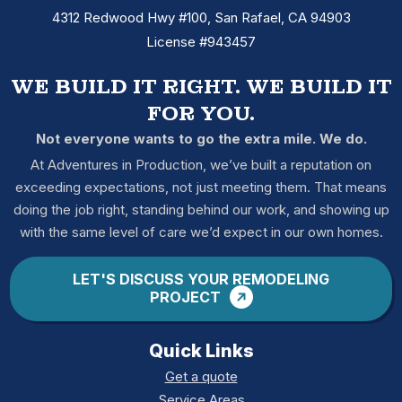
4312 Redwood Hwy #100, San Rafael, CA 94903
License #943457
WE BUILD IT RIGHT. WE BUILD IT
FOR YOU.
Not everyone wants to go the extra mile. We do.
At Adventures in Production, we’ve built a reputation on
exceeding expectations, not just meeting them. That means
doing the job right, standing behind our work, and showing up
with the same level of care we’d expect in our own homes.
LET'S DISCUSS YOUR REMODELING
PROJECT
Quick Links
Get a quote
Service Areas