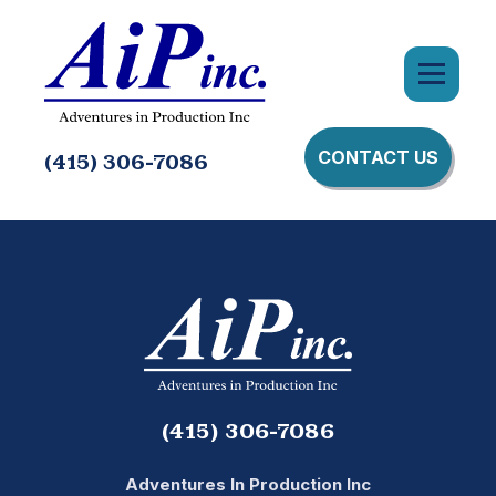
CONTACT US
(415) 306-7086
(415) 306-7086
Adventures In Production Inc